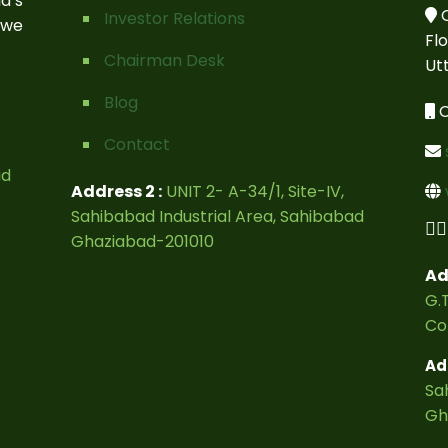
a’s
C
Investor Relations
 we
Fl
Chairman Desk
Ut
Blog
C
Contact
ad
Address 2 :
UNIT 2- A-34/1, Site-IV,
Sahibabad Industrial Area, Sahibabad
Ghaziabad-201010
Ad
G.T
Co
Ad
Sa
Gh