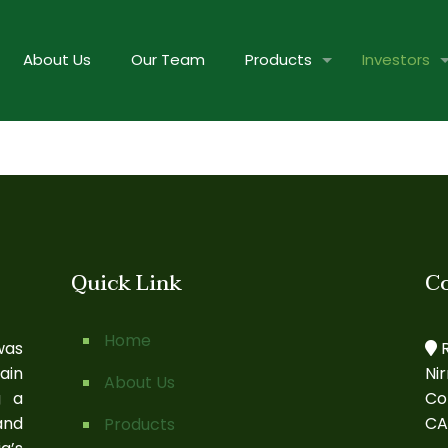
About Us
Our Team
Products
Investors
Quick Link
C
Home
was
R
ain
Ni
About Us
g a
Co
and
CA
Products