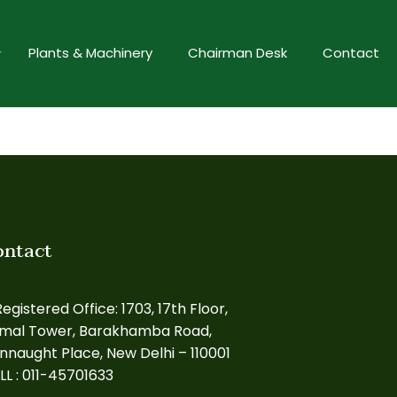
Plants & Machinery
Chairman Desk
Contact
ontact
egistered Office: 1703, 17th Floor,
rmal Tower, Barakhamba Road,
nnaught Place, New Delhi – 110001
LL : 011-45701633