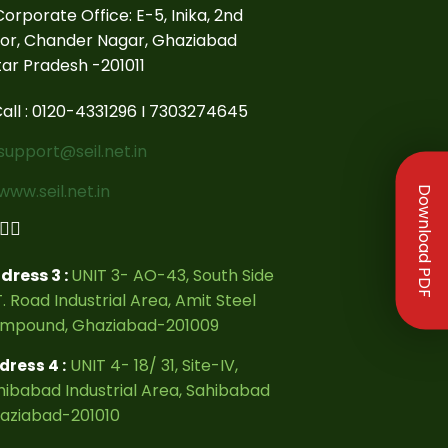
orporate Office: E-5, Inika, 2nd
oor, Chander Nagar, Ghaziabad
tar Pradesh -201011
all : 0120-4331296 I 7303274645
support@seil.net.in
www.seil.net.in
Download PDF
dress 3 :
UNIT 3- AO-43, South Side
. Road Industrial Area, Amit Steel
mpound, Ghaziabad-201009
UNIT 4- 18/ 31, Site-IV,
dress 4 :
hibabad Industrial Area, Sahibabad
aziabad-201010