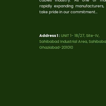
cables industry. As one of Indi
rapidly expanding manufacturers,
take pride in our commitment...
Address 1 :
UNIT 1- 18/27, Site-IV,
Sahibabad Industrial Area, Sahibab
Ghaziabad-201010