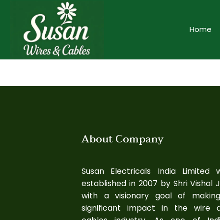
Home
About Company
Susan Electricals India Limited 
established in 2007 by Shri Vishal J
with a visionary goal of makin
significant impact in the wire 